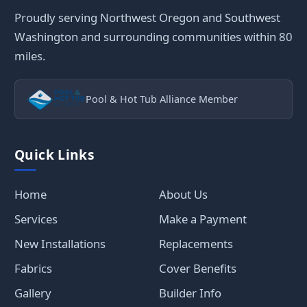
Proudly serving Northwest Oregon and Southwest
Washington and surrounding communities within 80
miles.
Pool & Hot Tub Alliance Member
Quick Links
Home
About Us
Services
Make a Payment
New Installations
Replacements
Fabrics
Cover Benefits
Gallery
Builder Info