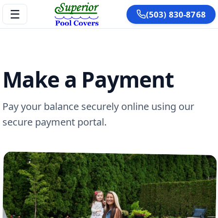
☰
(503) 830-8768
Make a Payment
Pay your balance securely online using our
secure payment portal.