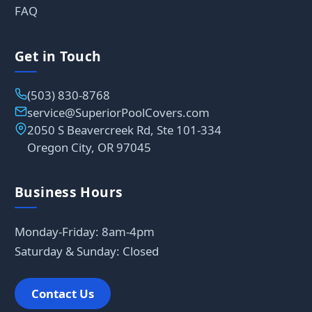
FAQ
Get in Touch
(503) 830-8768
service@SuperiorPoolCovers.com
2050 S Beavercreek Rd, Ste 101-334
Oregon City, OR 97045
Business Hours
Monday-Friday: 8am-4pm
Saturday & Sunday: Closed
Contact Us