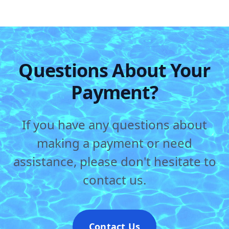
Questions About Your
Payment?
If you have any questions about
making a payment or need
assistance, please don't hesitate to
contact us.
Contact Us