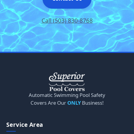
Call (503) 830-8768
Automatic Swimming Pool Safety
Covers Are Our
ONLY
Business!
Service Area