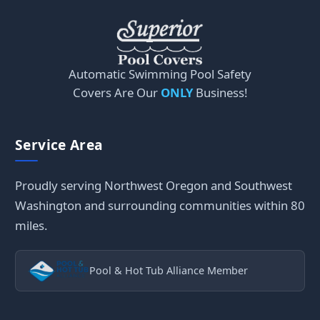
Automatic Swimming Pool Safety
Covers Are Our
ONLY
Business!
Service Area
Proudly serving Northwest Oregon and Southwest
Washington and surrounding communities within 80
miles.
Pool & Hot Tub Alliance Member