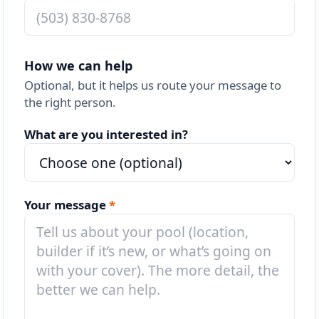
How we can help
Optional, but it helps us route your message to
the right person.
What are you interested in?
Your message
*