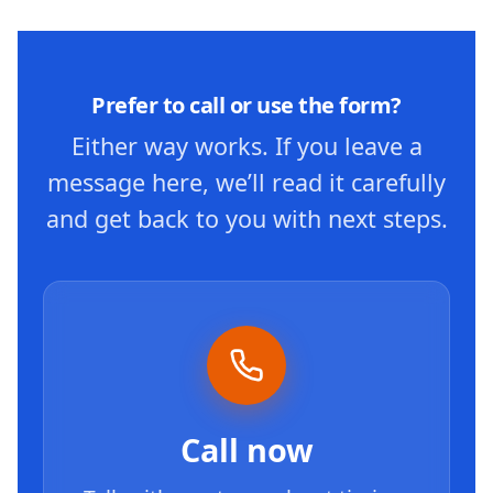
Prefer to call or use the form?
Either way works. If you leave a
message here, we’ll read it carefully
and get back to you with next steps.
Call now