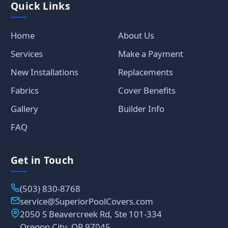
Quick Links
Home
About Us
Services
Make a Payment
New Installations
Replacements
Fabrics
Cover Benefits
Gallery
Builder Info
FAQ
Get in Touch
(503) 830-8768
service@SuperiorPoolCovers.com
2050 S Beavercreek Rd, Ste 101-334
Oregon City, OR 97045