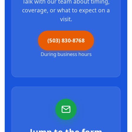
Talk with our team about timing,
coverage, or what to expect on a
visit.
(503) 830-8768
During business hours
Jump to the form