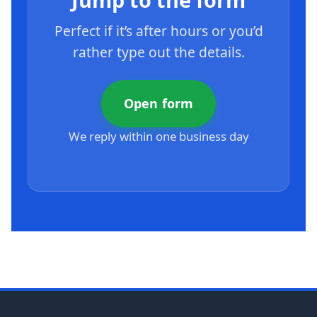
Perfect if it’s after hours or you’d
rather type out the details.
Open form
We reply within one business day