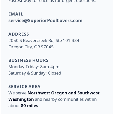
Fastest way to reach us for urgent questions.
EMAIL
service@SuperiorPoolCovers.com
ADDRESS
2050 S Beavercreek Rd, Ste 101-334
Oregon City, OR 97045
BUSINESS HOURS
Monday-Friday: 8am-4pm
Saturday & Sunday: Closed
SERVICE AREA
We serve
Northwest Oregon and Southwest
Washington
and nearby communities within
about
80 miles
.