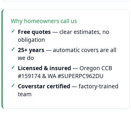
Why homeowners call us
Free quotes
— clear estimates, no
obligation
25+ years
— automatic covers are all
we do
Licensed & insured
— Oregon CCB
#159174 & WA #SUPERPC962DU
Coverstar certified
— factory-trained
team