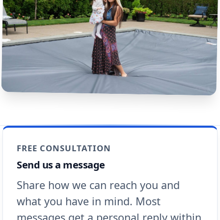
FREE CONSULTATION
Send us a message
Share how we can reach you and
what you have in mind. Most
messages get a personal reply within