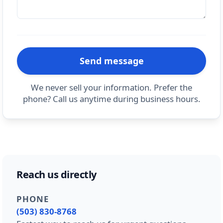
Send message
We never sell your information. Prefer the
phone? Call us anytime during business hours.
Reach us directly
PHONE
(503) 830-8768