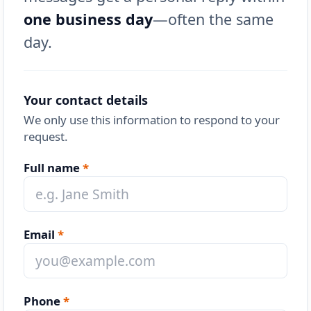
one business day
—often the same
day.
Your contact details
We only use this information to respond to your
request.
Full name
*
Email
*
Phone
*