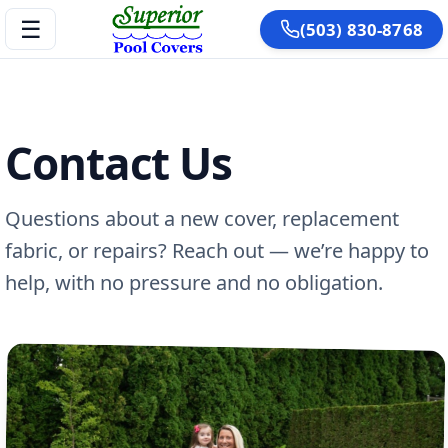
☰
(503) 830-8768
Contact Us
Questions about a new cover, replacement
fabric, or repairs? Reach out — we’re happy to
help, with no pressure and no obligation.